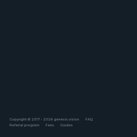
Copyright © 2017 - 2026 genesis.vision
FAQ
Referral program
Fees
Guides