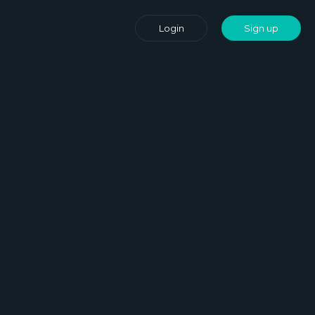
Login
Sign up