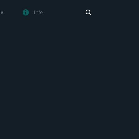
de
Info