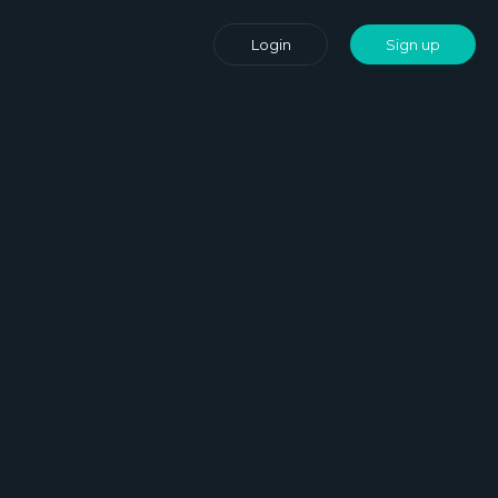
Login
Sign up