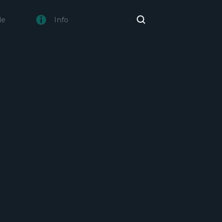
de
Info