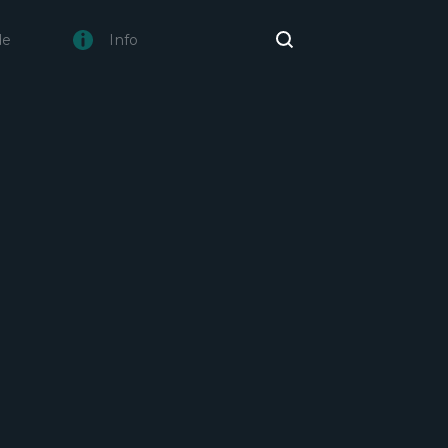
de
Info