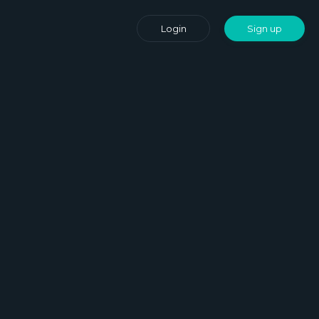
Login
Sign up