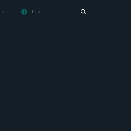
de
Info