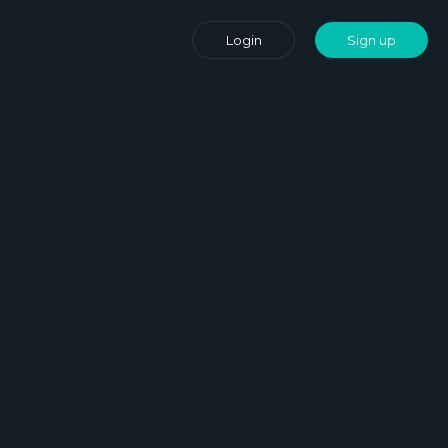
Login
Sign up