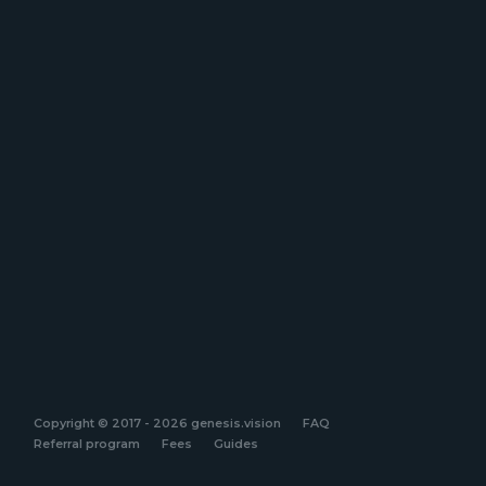
Copyright © 2017 - 2026 genesis.vision
FAQ
Referral program
Fees
Guides