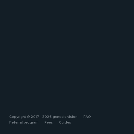
Copyright © 2017 - 2026 genesis.vision
FAQ
Referral program
Fees
Guides