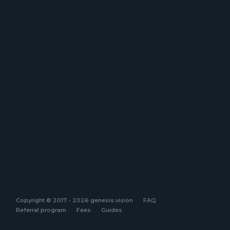
Copyright © 2017 - 2026 genesis.vision
FAQ
Referral program
Fees
Guides