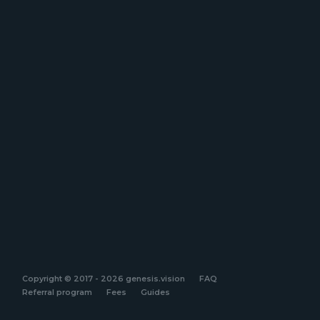
Copyright © 2017 - 2026 genesis.vision
FAQ
Referral program
Fees
Guides