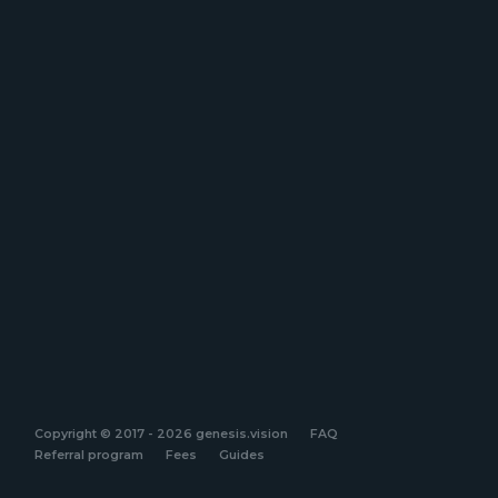
Copyright © 2017 - 2026 genesis.vision
FAQ
Referral program
Fees
Guides