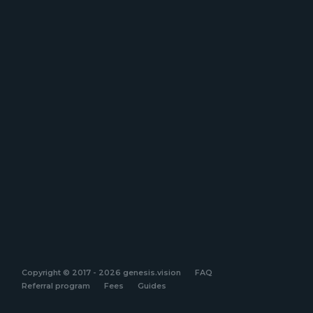
Copyright © 2017 - 2026 genesis.vision
FAQ
Referral program
Fees
Guides