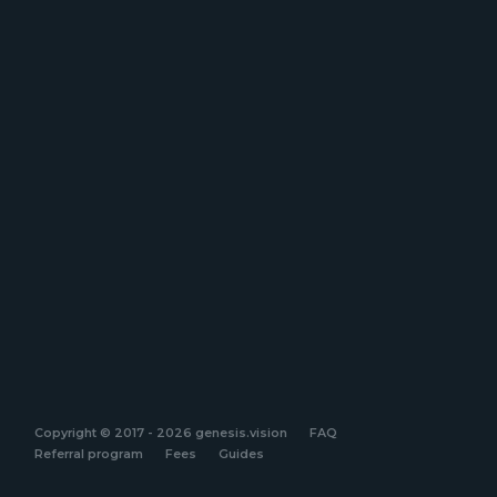
Copyright © 2017 - 2026 genesis.vision
FAQ
Referral program
Fees
Guides