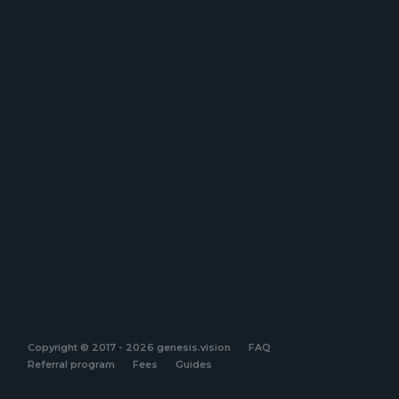
Copyright © 2017 - 2026 genesis.vision
FAQ
Referral program
Fees
Guides