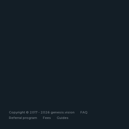
Copyright © 2017 - 2026 genesis.vision
FAQ
Referral program
Fees
Guides