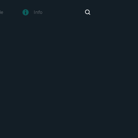
de
Info