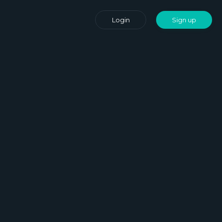
Login
Sign up