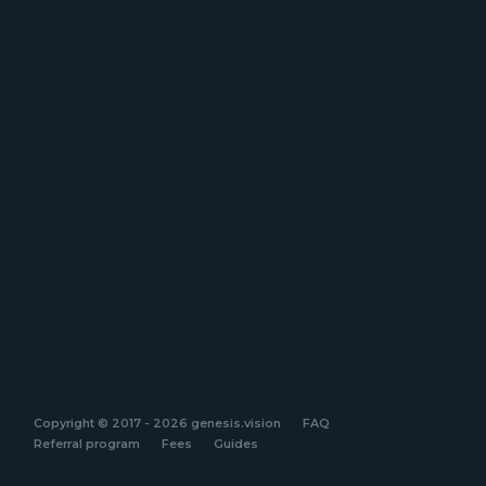
Copyright © 2017 - 2026 genesis.vision
FAQ
Referral program
Fees
Guides