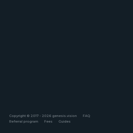
Copyright © 2017 - 2026 genesis.vision
FAQ
Referral program
Fees
Guides