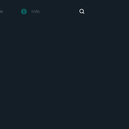
de
Info