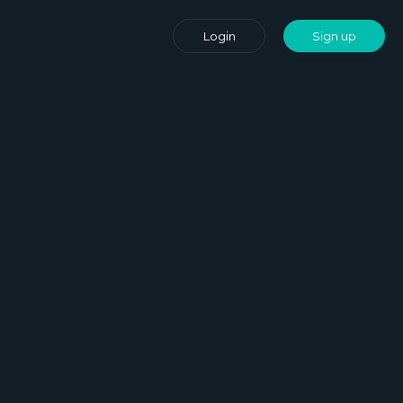
Login
Sign up