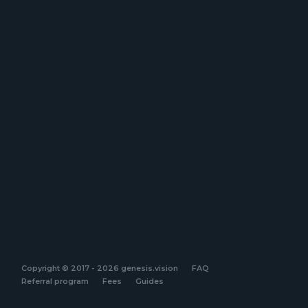
Copyright © 2017 - 2026 genesis.vision
FAQ
Referral program
Fees
Guides