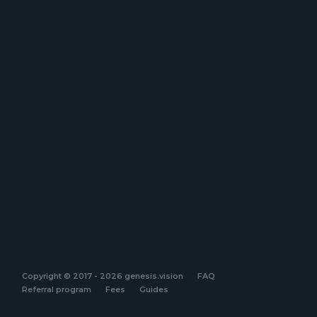
Copyright © 2017 - 2026 genesis.vision
FAQ
Referral program
Fees
Guides