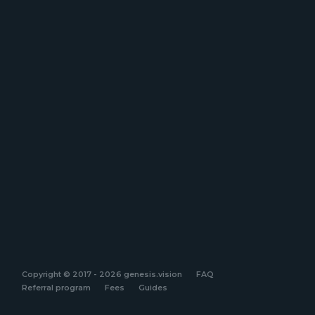
Copyright © 2017 - 2026 genesis.vision
FAQ
Referral program
Fees
Guides