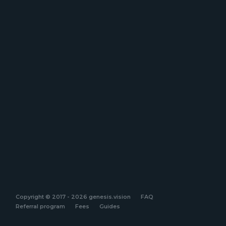
Copyright © 2017 - 2026 genesis.vision
FAQ
Referral program
Fees
Guides