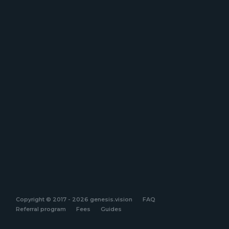
Copyright © 2017 - 2026 genesis.vision
FAQ
Referral program
Fees
Guides