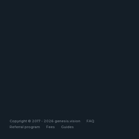
Copyright © 2017 - 2026 genesis.vision
FAQ
Referral program
Fees
Guides