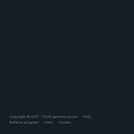
Copyright © 2017 - 2026 genesis.vision
FAQ
Referral program
Fees
Guides