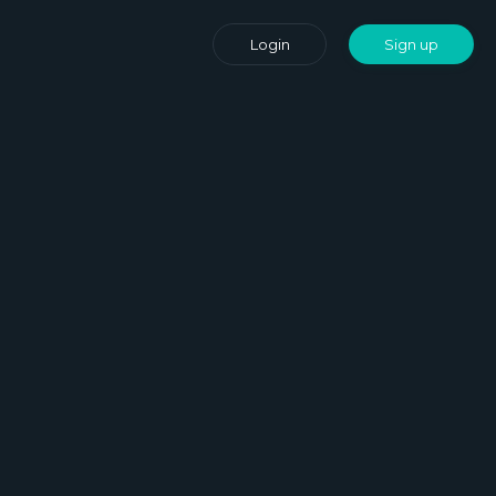
Login
Sign up