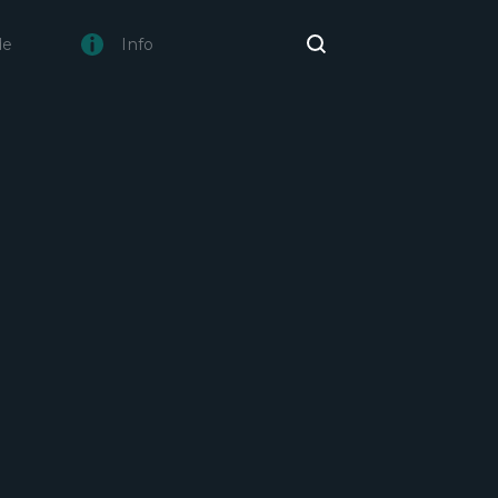
de
Info