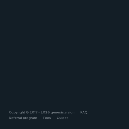
Copyright © 2017 - 2026 genesis.vision
FAQ
Referral program
Fees
Guides