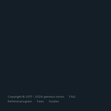
Copyright © 2017 - 2026 genesis.vision
FAQ
Referral program
Fees
Guides