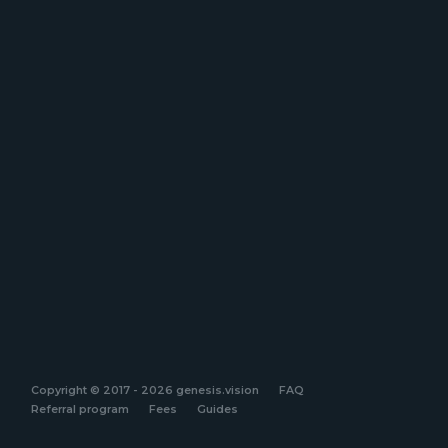
Copyright © 2017 - 2026 genesis.vision
FAQ
Referral program
Fees
Guides