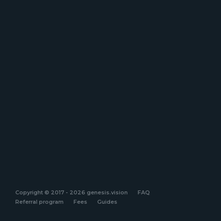
Copyright © 2017 - 2026 genesis.vision
FAQ
Referral program
Fees
Guides