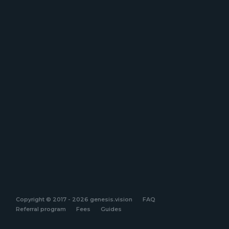
Copyright © 2017 - 2026 genesis.vision
FAQ
Referral program
Fees
Guides