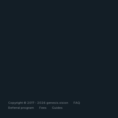
Copyright © 2017 - 2026 genesis.vision
FAQ
Referral program
Fees
Guides