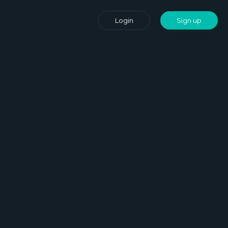
Login
Sign up