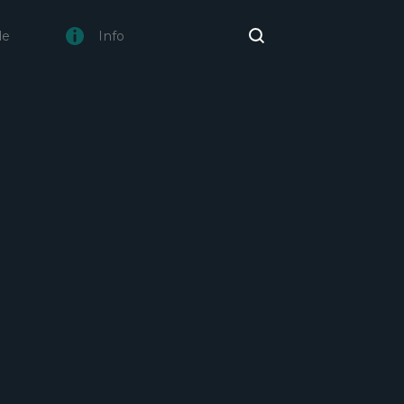
de
Info