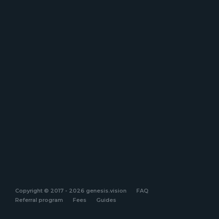
Copyright © 2017 - 2026 genesis.vision
FAQ
Referral program
Fees
Guides