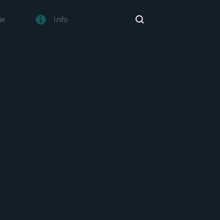
de
Info