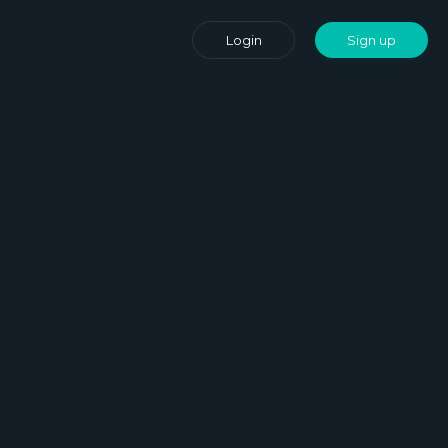
Login
Sign up