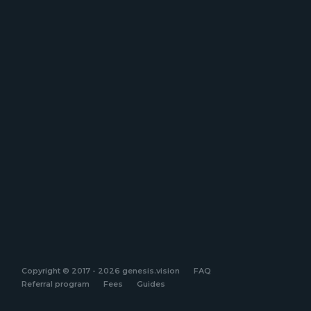
Copyright © 2017 - 2026 genesis.vision
FAQ
Referral program
Fees
Guides