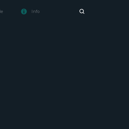
de
Info