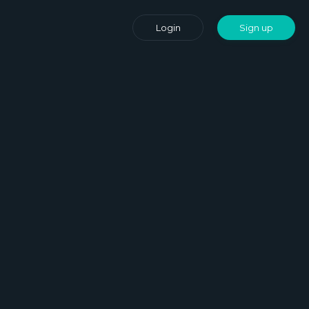
Login
Sign up