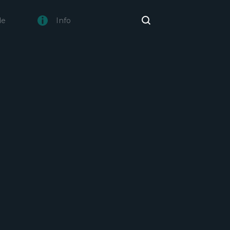
de
Info