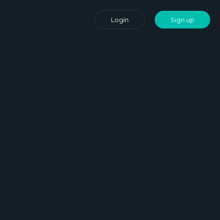
Login
Sign up