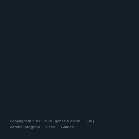
Copyright © 2017 - 2026 genesis.vision
FAQ
Referral program
Fees
Guides