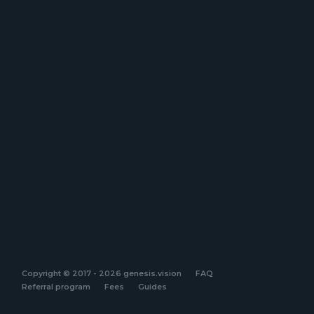
Copyright © 2017 - 2026 genesis.vision
FAQ
Referral program
Fees
Guides