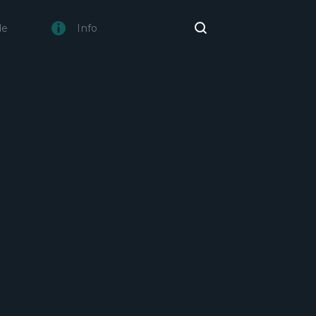
de
Info