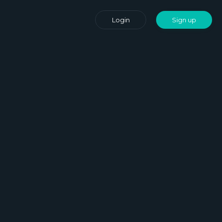
Login
Sign up